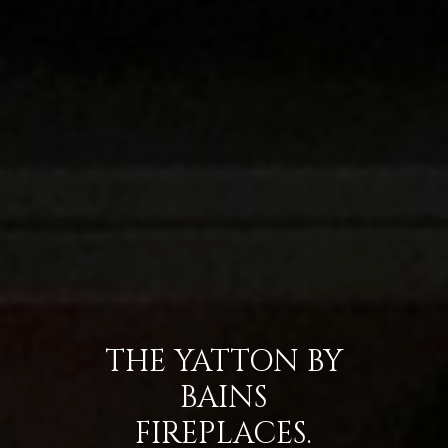
THE YATTON BY
BAINS
FIREPLACES.