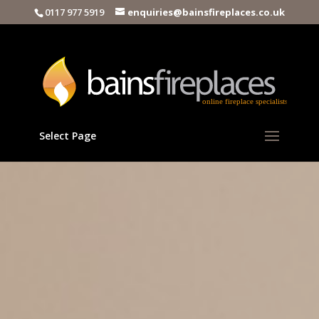
0117 977 5919
enquiries@bainsfireplaces.co.uk
Select Page