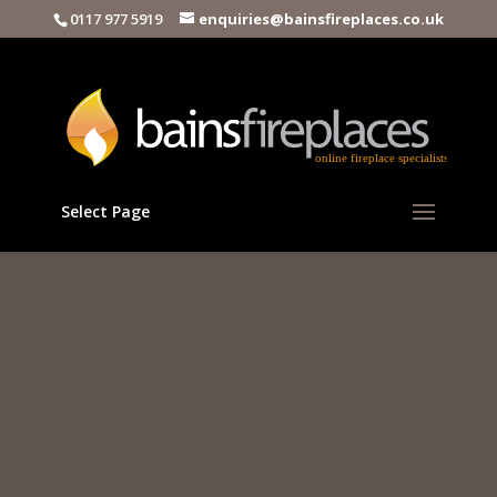
0117 977 5919
enquiries@bainsfireplaces.co.uk
Select Page