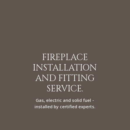
FIREPLACE
INSTALLATION
AND FITTING
SERVICE.
Gas, electric and solid fuel -
installed by certified experts.