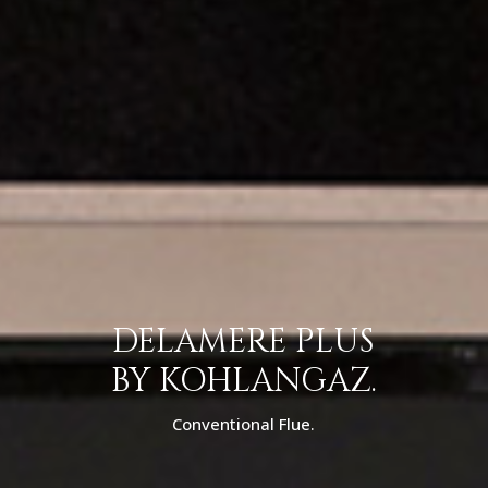
DELAMERE PLUS
BY KOHLANGAZ.
Conventional Flue.