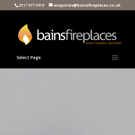
0117 977 5919
enquiries@bainsfireplaces.co.uk
Select Page