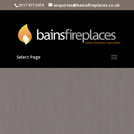
0117 977 5919
enquiries@bainsfireplaces.co.uk
Select Page