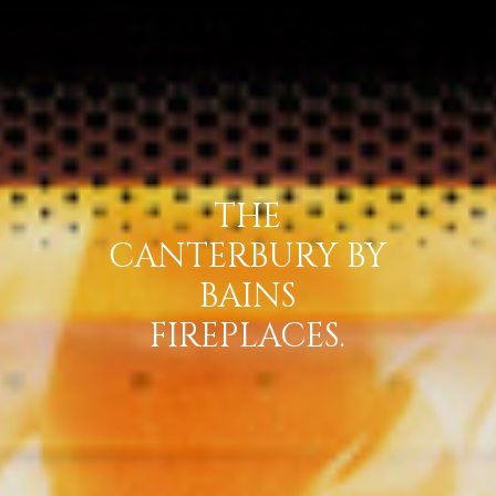
THE
CANTERBURY BY
BAINS
FIREPLACES.