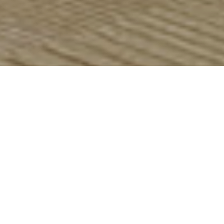
Bains Fireplaces
Marble & Limestone


Canterbury