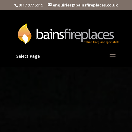
0117 977 5919
enquiries@bainsfireplaces.co.uk
Select Page