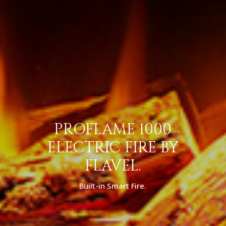
PROFLAME 1000
ELECTRIC FIRE BY
FLAVEL.
Built-in Smart Fire.