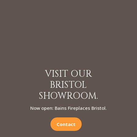
VISIT OUR
BRISTOL
SHOWROOM.
Now open: Bains Fireplaces Bristol.
Contact