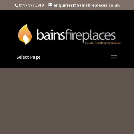
0117 977 5919
enquiries@bainsfireplaces.co.uk
Select Page